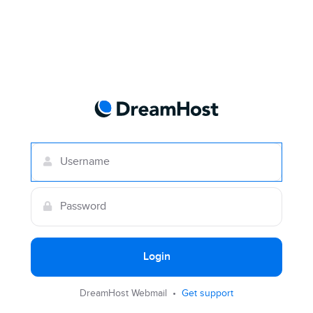
Login
DreamHost Webmail •
Get support